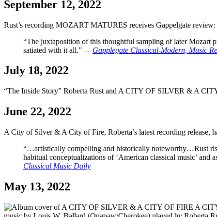
September 12, 2022
Rust’s recording MOZART MATURES receives Gappelgate review:
“The juxtaposition of this thoughtful sampling of later Mozart 
satiated with it all.”
—
Gapplegate Classical-Modern, Music R
July 18, 2022
“The Inside Story” Roberta Rust and A CITY OF SILVER & A CITY
June 22, 2022
A City of Silver & A City of Fire, Roberta’s latest recording release, ha
“…artistically compelling and historically noteworthy…Rust rise
habitual conceptualizations of ‘American classical music’ and a
Classical Music Daily
May 13, 2022
A CITY 
music by Louis W. Ballard (Quapaw/Cherokee) played by Roberta Rus