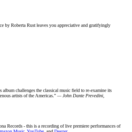
nce by Roberta Rust leaves you appreciative and gratifyingly
 album challenges the classical music field to re-examine its
enous artists of the Americas.”
— John Dante Prevedini,
cords - this is a recording of live premiere performances of
mazon Music
,
YouTube
, and
Deezer
.