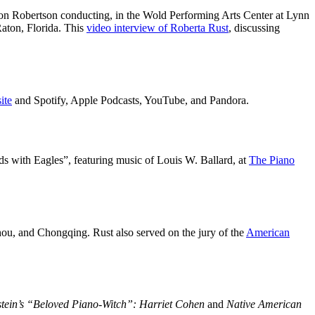
on Robertson conducting, in the Wold Performing Arts Center at Lynn
aton, Florida. This
video interview of Roberta Rust
, discussing
ite
and Spotify, Apple Podcasts, YouTube, and Pandora.
s with Eagles”, featuring music of Louis W. Ballard, at
The Piano
hou, and Chongqing. Rust also served on the jury of the
American
stein’s “Beloved Piano-Witch”: Harriet Cohen
and
Native American