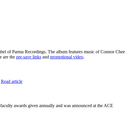
abel of Parma Recordings. The album features music of Connor Chee
e are the
pre-save links
and
promotional video
.
.
Read article
or faculty awards given annually and was announced at the ACE