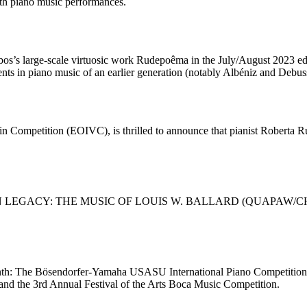
th piano music performances.
a-Lobos’s large-scale virtuosic work Rudepoêma in the July/August
dents in piano music of an earlier generation (notably Albéniz and De
n Competition (EOIVC), is thrilled to announce that pianist Roberta Ru
RICAN LEGACY: THE MUSIC OF LOUIS W. BALLARD (QUAPAW/CHERO
 month: The Bösendorfer-Yamaha USASU International Piano Competition 
nd the 3rd Annual Festival of the Arts Boca Music Competition.