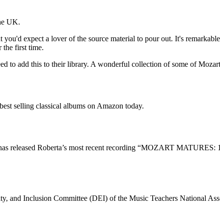
the UK.
 you'd expect a lover of the source material to pour out. It's remarkable.
the first time.
eed to add this to their library. A wonderful collection of some of Mozar
t selling classical albums on Amazon today.
has released Roberta’s most recent recording “MOZART MATURES
quity, and Inclusion Committee (DEI) of the Music Teachers National A