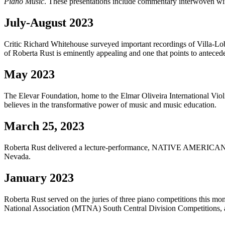
Piano Music
. These presentations include commentary interwoven wi
July-August 2023
Critic Richard Whitehouse surveyed important recordings of Vill
of Roberta Rust is eminently appealing and one that points to antece
May 2023
The Elevar Foundation, home to the Elmar Oliveira International Violi
believes in the transformative power of music and music education.
March 25, 2023
Roberta Rust delivered a lecture-performance, NATIVE AME
Nevada.
January 2023
Roberta Rust served on the juries of three piano competitions this
National Association (MTNA) South Central Division Competitions, a