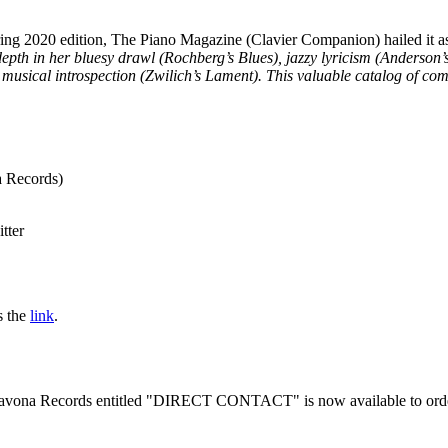
g 2020 edition, The Piano Magazine (Clavier Companion) hailed it a
epth in her bluesy drawl (Rochberg’s Blues), jazzy lyricism (Anderson’s
musical introspection (Zwilich’s Lament). This valuable catalog of com
Records)
tter
s the
link
.
 Navona Records entitled "DIRECT CONTACT" is now available to ord