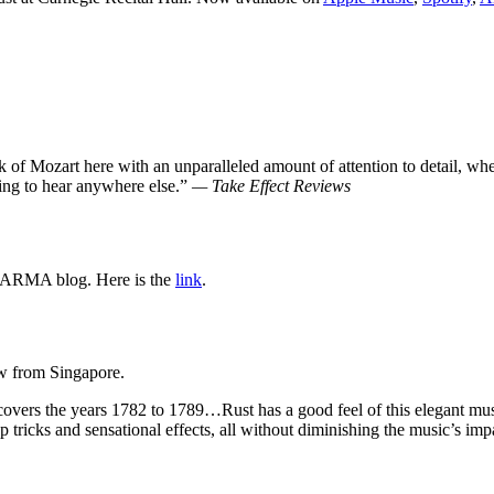
rk of Mozart here with an unparalleled amount of attention to detail, w
ing to hear anywhere else.”
— Take Effect Reviews
ARMA blog. Here is the
link
.
 from Singapore.
 covers the years 1782 to 1789…Rust has a good feel of this elegant m
eap tricks and sensational effects, all without diminishing the music’s