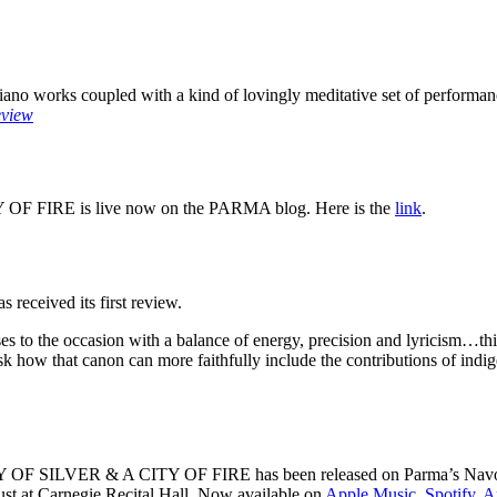
piano works coupled with a kind of lovingly meditative set of performa
eview
 OF FIRE is live now on the PARMA blog. Here is the
link
.
s received its first review.
s to the occasion with a balance of energy, precision and lyricism…this
sk how that canon can more faithfully include the contributions of indig
OF SILVER & A CITY OF FIRE has been released on Parma’s Navona Re
t at Carnegie Recital Hall. Now available on
Apple Music
,
Spotify
,
A