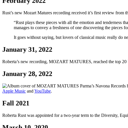
February 2022
Rust’s new Mozart Matures recording received it’s first review from 
“Rust plays these pieces with all the emotion and tenderness that
manages to convey a freshness of one discovering the pieces for 
It goes without saying, but lovers of classical music really do n
January 31, 2022
Roberta’s new recording, MOZART MATURES, reached the top 20 bes
January 28, 2022
Parma’s Navona Records 
Apple Music
and
YouTube
.
Fall 2021
Roberta Rust was appointed for a two-year term to the Diversity, E
March 10, 2020