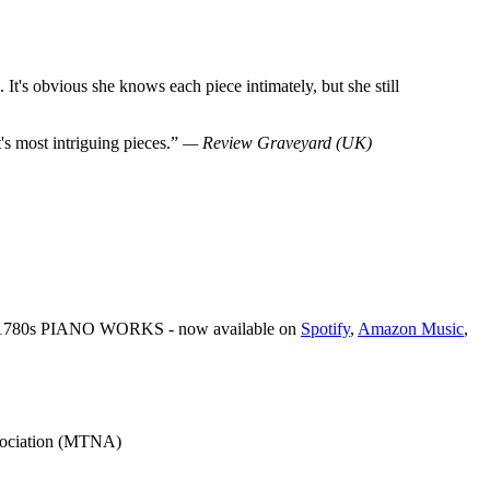
 It's obvious she knows each piece intimately, but she still
t's most intriguing pieces.”
— Review Graveyard (UK)
: 1780s PIANO WORKS - now available on
Spotify
,
Amazon Music
,
ssociation (MTNA)