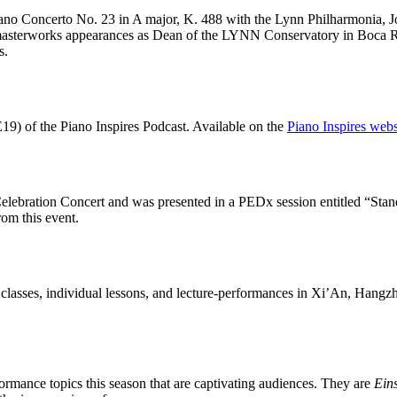
iano Concerto No. 23 in A major, K. 488 with the Lynn Philharmonia, J
l masterworks appearances as Dean of the LYNN Conservatory in Boca R
s.
19) of the Piano Inspires Podcast. Available on the
Piano Inspires webs
lebration Concert and was presented in a PEDx session entitled “Stand
om this event.
 classes, individual lessons, and lecture-performances in Xi’An, Hangz
ormance topics this season that are captivating audiences. They are
Ein