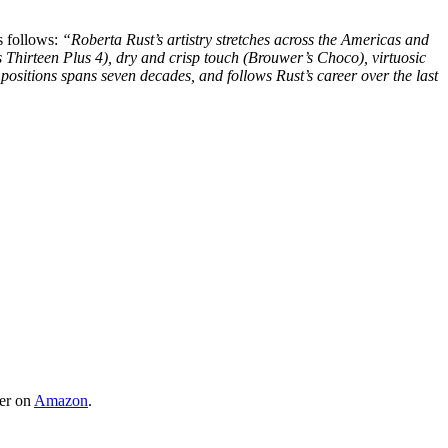
s follows:
“Roberta Rust’s artistry stretches across the Americas and
 Thirteen Plus 4), dry and crisp touch (Brouwer’s Choco), virtuosic
positions spans seven decades, and follows Rust’s career over the last
er on
Amazon
.