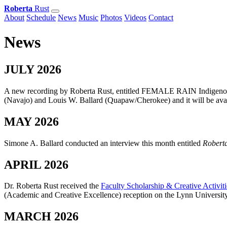
Roberta
Rust
About
Schedule
News
Music
Photos
Videos
Contact
News
JULY 2026
A new recording by Roberta Rust, entitled FEMALE RAIN Indigenous
(Navajo) and Louis W. Ballard (Quapaw/Cherokee) and it will be ava
MAY 2026
Simone A. Ballard conducted an interview this month entitled
Robert
APRIL 2026
Dr. Roberta Rust received the
Faculty Scholarship & Creative Activit
(Academic and Creative Excellence) reception on the Lynn Universit
MARCH 2026