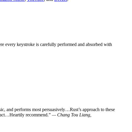
here every keystroke is carefully performed and absorbed with
usic, and performs most persuasively…Rust’s approach to these
 impact…Heartily recommend.”
— Chang Tou Liang,