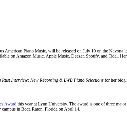
 American Piano Music, will be released on July 10 on the Navona l
ilable on Amazon Music, Apple Music, Deezer, Spotify, and Tidal. Her
a Rust Interview: New Recording & LWB Piano Selections
for her blog
ies Award
this year at Lynn University. The award is one of three maj
y campus in Boca Raton, Florida on April 14.