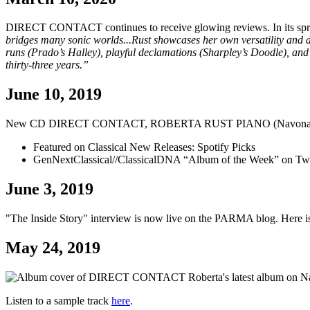
DIRECT CONTACT continues to receive glowing reviews. In its sprin
bridges many sonic worlds...Rust showcases her own versatility and d
runs (Prado’s Halley), playful declamations (Sharpley’s Doodle), and 
thirty-three years.”
June 10, 2019
New CD DIRECT CONTACT, ROBERTA RUST PIANO (Navona 
Featured on Classical New Releases: Spotify Picks
GenNextClassical//ClassicalDNA “Album of the Week” on Twi
June 3, 2019
"The Inside Story" interview is now live on the PARMA blog. Here i
May 24, 2019
Roberta's latest album on
Listen to a sample track
here
.