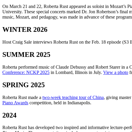
On March 21 and 22, Roberta Rust appeared as soloist in Mozart’s P
University. These special concerts marked Dr. Jon Robertson’s fina
music, Mozart, and pedagogy, was made in advance of these program
WINTER 2026
Host Craig Sale interviews Roberta Rust on the Feb. 18 episode (S3 E
SUMMER 2025
Roberta performed music of Claude Debussy and Robert Starer in a Ce
Conference: NCKP 2025
in Lombard, Illinois in July.
View a photo
fr
SPRING 2025
Roberta Rust made a
two-week teaching tour of China
, giving master
Piano Awards
competition, held in Indianapolis.
2024
Roberta Rust has developed two inspired and informative lecture-perf