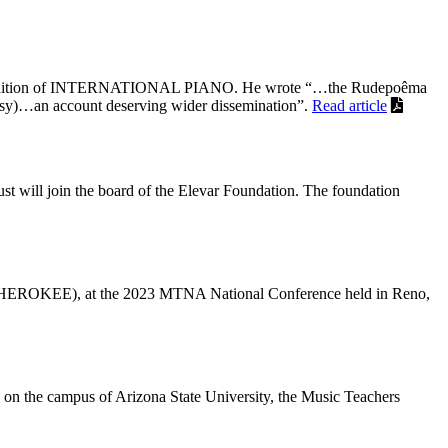
 2023 edition of INTERNATIONAL PIANO. He wrote “…the Rudepoêma
bussy)…an account deserving wider dissemination”.
Read article
st will join the board of the Elevar Foundation. The foundation
KEE), at the 2023 MTNA National Conference held in Reno,
on the campus of Arizona State University, the Music Teachers