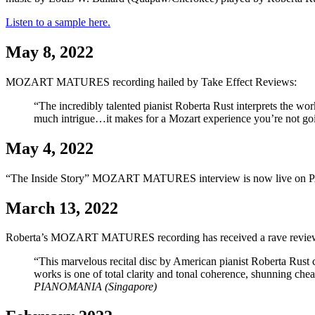
Listen to a sample here.
May 8, 2022
MOZART MATURES recording hailed by Take Effect Reviews:
“The incredibly talented pianist Roberta Rust interprets the wo
much intrigue…it makes for a Mozart experience you’re not go
May 4, 2022
“The Inside Story” MOZART MATURES interview is now live on P
March 13, 2022
Roberta’s MOZART MATURES recording has received a rave review
“This marvelous recital disc by American pianist Roberta Rust
works is one of total clarity and tonal coherence, shunning ch
PIANOMANIA (Singapore)